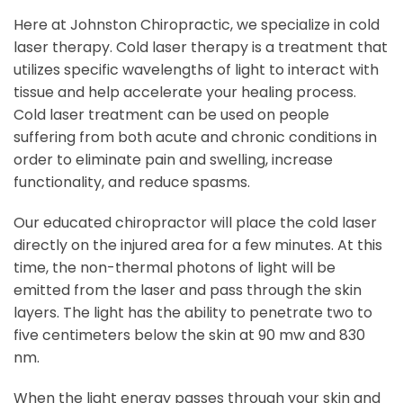
Here at Johnston Chiropractic, we specialize in cold
laser therapy. Cold laser therapy is a treatment that
utilizes specific wavelengths of light to interact with
tissue and help accelerate your healing process.
Cold laser treatment can be used on people
suffering from both acute and chronic conditions in
order to eliminate pain and swelling, increase
functionality, and reduce spasms.
Our educated chiropractor will place the cold laser
directly on the injured area for a few minutes. At this
time, the non-thermal photons of light will be
emitted from the laser and pass through the skin
layers. The light has the ability to penetrate two to
five centimeters below the skin at 90 mw and 830
nm.
When the light energy passes through your skin and