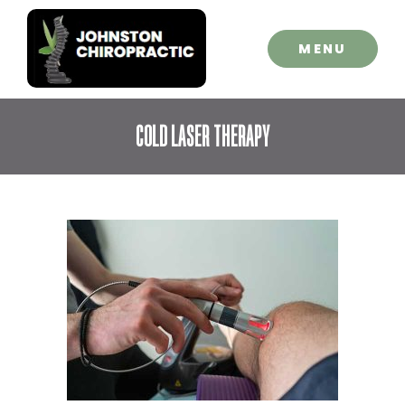
CLOSE
MENU
COLD LASER THERAPY