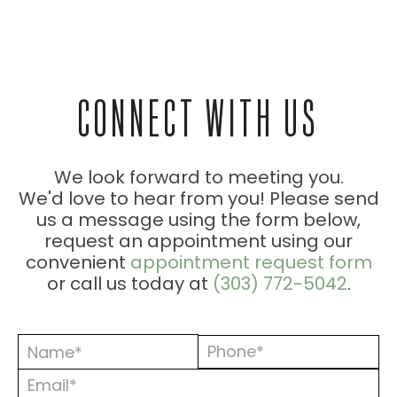
ESSION
CONNECT WITH US
ONS
We look forward to meeting you.
We'd love to hear from you! Please send
us a message using the form below,
request an appointment using our
convenient
appointment request form
or call us today at
(303) 772-5042
.