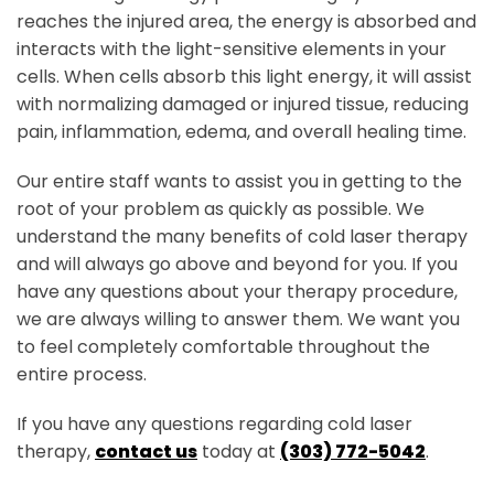
reaches the injured area, the energy is absorbed and
interacts with the light-sensitive elements in your
cells. When cells absorb this light energy, it will assist
with normalizing damaged or injured tissue, reducing
pain, inflammation, edema, and overall healing time.
Our entire staff wants to assist you in getting to the
root of your problem as quickly as possible. We
understand the many benefits of cold laser therapy
and will always go above and beyond for you. If you
have any questions about your therapy procedure,
we are always willing to answer them. We want you
to feel completely comfortable throughout the
entire process.
S
If you have any questions regarding cold laser
therapy,
contact us
today at
(303) 772-5042
.