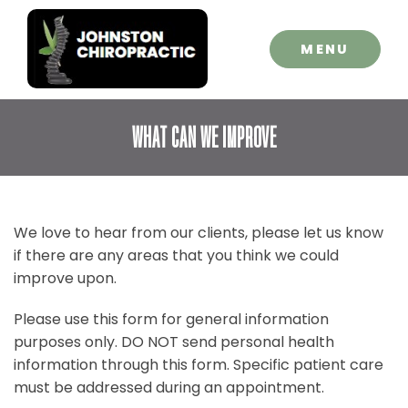
CLOSE
MENU
WHAT CAN WE IMPROVE
We love to hear from our clients, please let us know
if there are any areas that you think we could
improve upon.
Please use this form for general information
purposes only. DO NOT send personal health
information through this form. Specific patient care
must be addressed during an appointment.