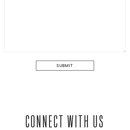
CONNECT WITH US