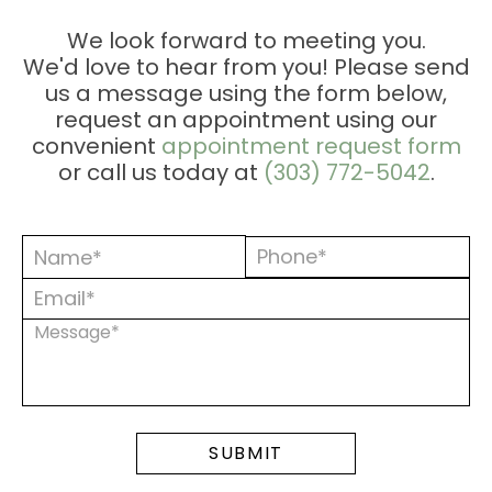
ESSION
We look forward to meeting you.
We'd love to hear from you! Please send
ONS
us a message using the form below,
request an appointment using our
convenient
appointment request form
or call us today at
(303) 772-5042
.
MENTS