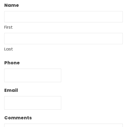
Name
First
Last
Phone
Email
Comments