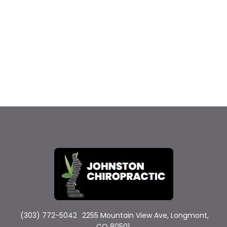
(303) 772-5042
2255 Mountain View Ave, Longmont,
CO 80501