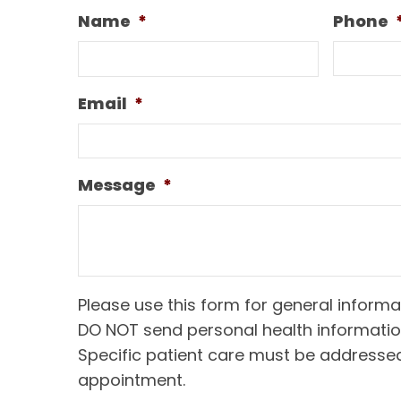
Name
*
Phone
Email
*
Message
*
Please use this form for general informa
DO NOT send personal health informatio
Specific patient care must be addresse
appointment.