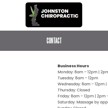
CONTACT
Business Hours
Monday: 8am – 12pm | 2p
Tuesday: 8am – 12pm
Wednesday: 8am – 12pm |
Thursday: Closed
Friday: 8am – 12pm | 2pm
Saturday: Massage by app