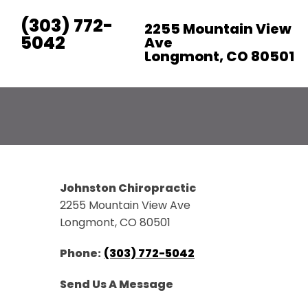
(303) 772-
2255 Mountain View
5042
Ave
Longmont, CO 80501
RATE US:
Johnston Chiropractic
2255 Mountain View Ave
Longmont, CO 80501
Phone:
(303) 772-5042
Send Us A Message