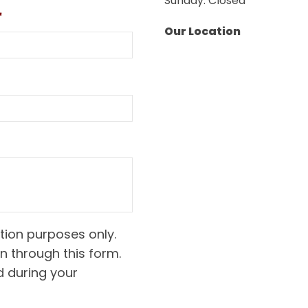
Sunday: Closed
*
Our Location
tion purposes only.
n through this form.
d during your