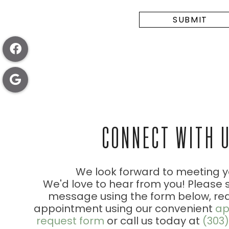
CONNECT WITH 
We look forward to meeting y
We'd love to hear from you! Please 
message using the form below, re
appointment using our convenient
ap
request form
or call us today at
(303