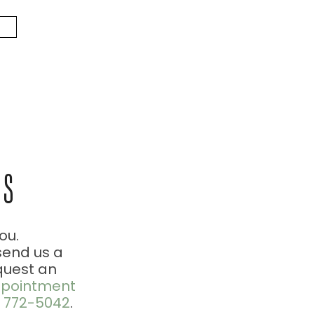
US
ou.
send us a
quest an
pointment
) 772-5042
.