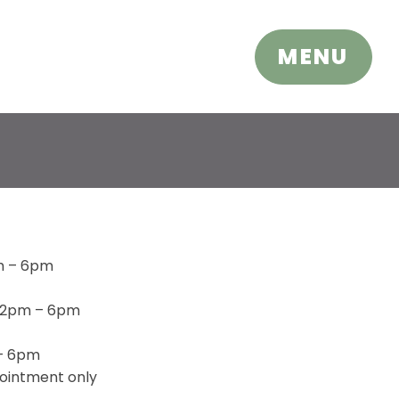
CLOSE
MENU
m – 6pm
 2pm – 6pm
 – 6pm
ointment only